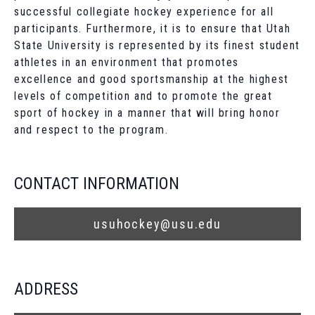
successful collegiate hockey experience for all
participants. Furthermore, it is to ensure that Utah
State University is represented by its finest student
athletes in an environment that promotes
excellence and good sportsmanship at the highest
levels of competition and to promote the great
sport of hockey in a manner that will bring honor
and respect to the program.
CONTACT INFORMATION
usuhockey@usu.edu
ADDRESS