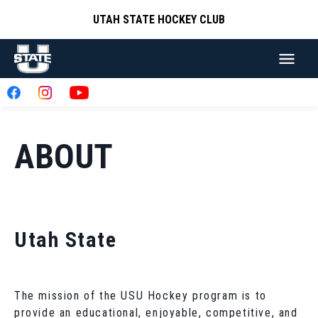
UTAH STATE HOCKEY CLUB
ABOUT
Utah State
The mission of the USU Hockey program is to
provide an educational, enjoyable, competitive, and