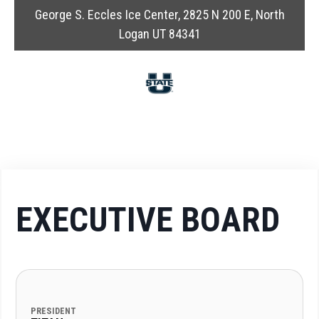
George S. Eccles Ice Center, 2825 N 200 E, North
Logan UT 84341
EXECUTIVE BOARD
PRESIDENT