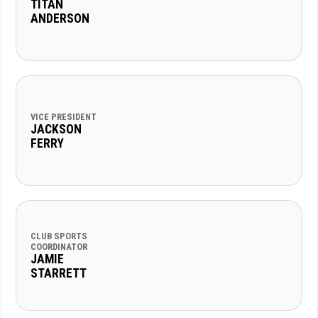
TITAN
ANDERSON
VICE PRESIDENT
JACKSON
FERRY
CLUB SPORTS
COORDINATOR
JAMIE
STARRETT