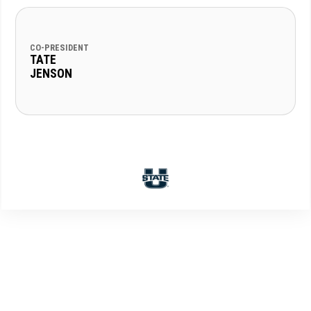
CO-PRESIDENT
TATE
JENSON