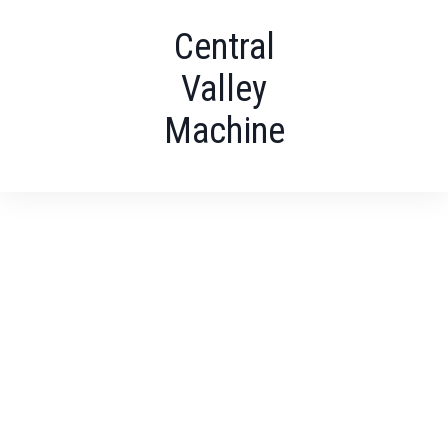
Central
Valley
Machine