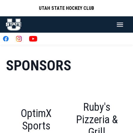
UTAH STATE HOCKEY CLUB
SPONSORS
Ruby's
OptimX
Pizzeria &
Sports
Grill