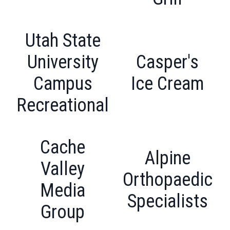
Utah State
University
Casper's
Campus
Ice Cream
Recreational
Cache
Alpine
Valley
Orthopaedic
Media
Specialists
Group