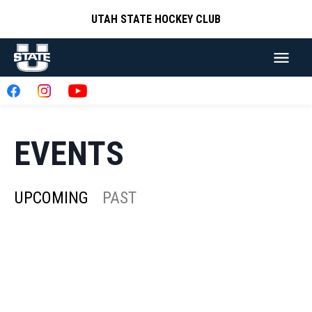
UTAH STATE HOCKEY CLUB
EVENTS
UPCOMING
PAST