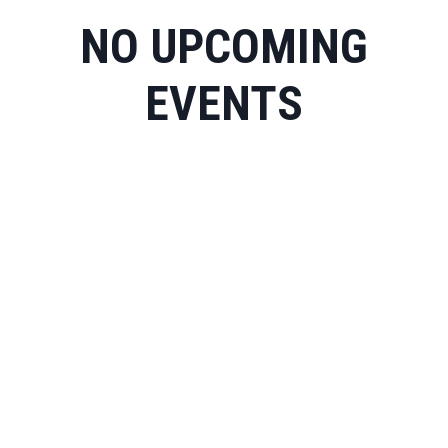
NO UPCOMING
EVENTS