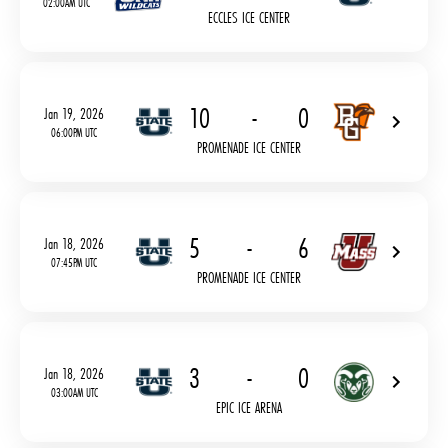
02:00AM UTC
ECCLES ICE CENTER
10
-
0
Jan 19, 2026
06:00PM UTC
PROMENADE ICE CENTER
5
-
6
Jan 18, 2026
07:45PM UTC
PROMENADE ICE CENTER
3
-
0
Jan 18, 2026
03:00AM UTC
EPIC ICE ARENA