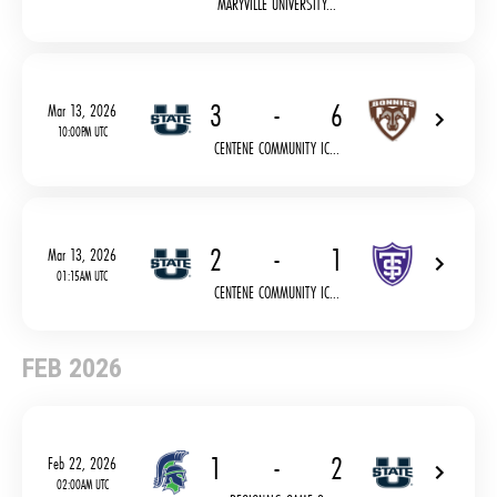
MARYVILLE UNIVERSITY...
3
-
6
Mar 13, 2026
10:00PM UTC
CENTENE COMMUNITY IC...
2
-
1
Mar 13, 2026
01:15AM UTC
CENTENE COMMUNITY IC...
FEB 2026
1
-
2
Feb 22, 2026
02:00AM UTC