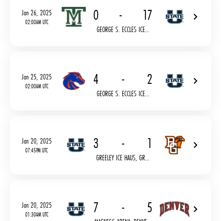
0
-
17
Jan 26, 2025
02:00AM UTC
GEORGE S. ECCLES ICE...
4
-
2
Jan 25, 2025
02:00AM UTC
GEORGE S. ECCLES ICE...
3
-
1
Jan 20, 2025
07:45PM UTC
GREELEY ICE HAUS, GR...
7
-
5
Jan 20, 2025
01:30AM UTC