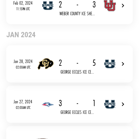
2
-
3
Feb 02, 2024
11:15PM UTC
WEBER COUNTY ICE SHE...
JAN 2024
2
-
5
Jan 28, 2024
02:00AM UTC
GEORGE ECCLES ICE CE...
3
-
1
Jan 27, 2024
02:00AM UTC
GEORGE ECCLES ICE CE...