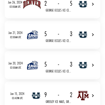
2
-
5
Jan 26, 2024
02:00AM UTC
GEORGE ECCLES ICE CE...
5
-
3
Jan 21, 2024
02:00AM UTC
GEORGE ECCLES ICE CE...
5
-
3
Jan 20, 2024
02:00AM UTC
GEORGE ECCLES ICE CE...
9
-
2
Jan 15, 2024
03:45PM UTC
GREELEY ICE HAUS, GR...