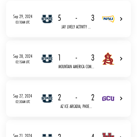
5
-
3
Sep 29, 2024
03:10AM UTC
JAY LIVELY ACTIVITY ...
1
-
3
Sep 28, 2024
02:15AM UTC
MOUNTAIN AMERICA COM...
2
-
2
Sep 27, 2024
02:30AM UTC
AZ ICE ARCADIA, PHOE...
Sep 21, 2024