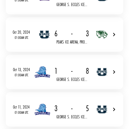
01:00AM UTC
GEORGE S. ECCLES ICE...
6
-
3
Oct 20, 2024
01:00AM UTC
PEAKS ICE ARENA, PRO...
1
-
8
Oct 13, 2024
01:00AM UTC
GEORGE S. ECCLES ICE...
3
-
5
Oct 11, 2024
01:00AM UTC
GEORGE S. ECCLES ICE...