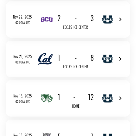
2
-
3
Nov 22, 2025
02:00AM UTC
ECCLES ICE CENTER
1
-
8
Nov 21, 2025
02:00AM UTC
ECCLES ICE CENTER
1
-
12
Nov 16, 2025
02:00AM UTC
HOME
Nov 15, 2025