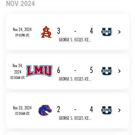
NOV 2024
3
-
4
Nov 24, 2024
09:00PM UTC
GEORGE S. ECCLES ICE...
Nov 24,
6
-
5
2024
02:00AM UTC
GEORGE S. ECCLES ICE...
2
-
4
Nov 23, 2024
02:00AM UTC
GEORGE S. ECCLES ICE...