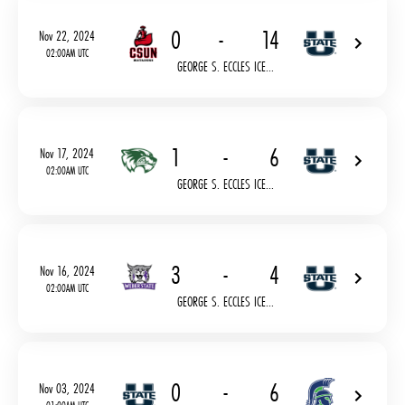
0
-
14
Nov 22, 2024
02:00AM UTC
GEORGE S. ECCLES ICE...
1
-
6
Nov 17, 2024
02:00AM UTC
GEORGE S. ECCLES ICE...
3
-
4
Nov 16, 2024
02:00AM UTC
GEORGE S. ECCLES ICE...
0
-
6
Nov 03, 2024