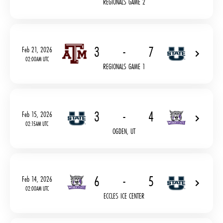
REGIONALS GAME 2
3
-
7
Feb 21, 2026
02:00AM UTC
REGIONALS GAME 1
3
-
4
Feb 15, 2026
02:15AM UTC
OGDEN, UT
6
-
5
Feb 14, 2026
02:00AM UTC
ECCLES ICE CENTER