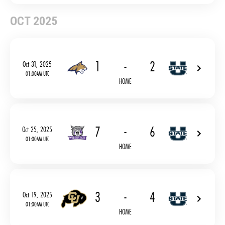
OCT 2025
1
-
2
Oct 31, 2025
01:00AM UTC
HOME
7
-
6
Oct 25, 2025
01:00AM UTC
HOME
3
-
4
Oct 19, 2025
01:00AM UTC
HOME