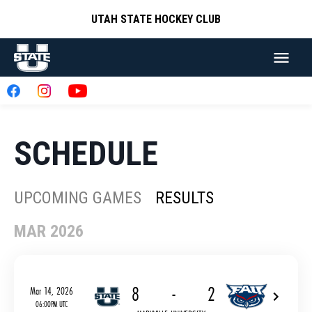
UTAH STATE HOCKEY CLUB
SCHEDULE
UPCOMING GAMES
RESULTS
MAR 2026
8
-
2
Mar 14, 2026
06:00PM UTC