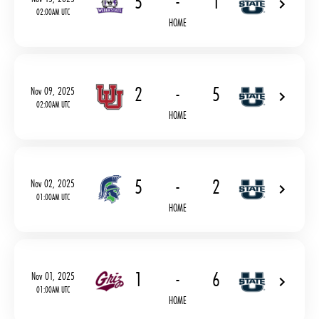
5
-
1
02:00AM UTC
HOME
2
-
5
Nov 09, 2025
02:00AM UTC
HOME
5
-
2
Nov 02, 2025
01:00AM UTC
HOME
1
-
6
Nov 01, 2025
01:00AM UTC
HOME