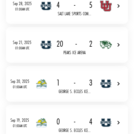
4
-
5
Sep 28, 2025
01:00AM UTC
SALT LAKE SPORTS COM...
20
-
2
Sep 21, 2025
01:00AM UTC
PEAKS ICE ARENA
1
-
3
Sep 20, 2025
01:00AM UTC
GEORGE S. ECCLES ICE...
0
-
4
Sep 19, 2025
01:00AM UTC
GEORGE S. ECCLES ICE...