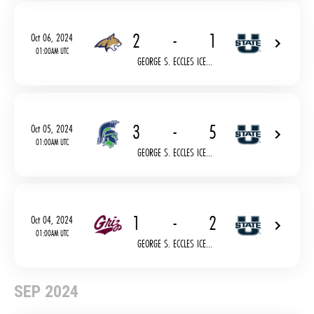
2
-
1
Oct 06, 2024
01:00AM UTC
GEORGE S. ECCLES ICE...
3
-
5
Oct 05, 2024
01:00AM UTC
GEORGE S. ECCLES ICE...
1
-
2
Oct 04, 2024
01:00AM UTC
GEORGE S. ECCLES ICE...
SEP 2024