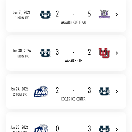
2
-
5
Jan 31, 2026
11:00PM UTC
WASATCH CUP FINAL
3
-
2
Jan 30, 2026
11:00PM UTC
WASATCH CUP
2
-
3
Jan 24, 2026
02:00AM UTC
ECCLES ICE CENTER
0
-
3
Jan 23, 2026