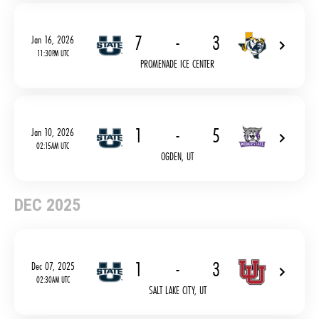
7
-
3
Jan 16, 2026
11:30PM UTC
PROMENADE ICE CENTER
1
-
5
Jan 10, 2026
02:15AM UTC
OGDEN, UT
DEC 2025
1
-
3
Dec 07, 2025
02:30AM UTC
SALT LAKE CITY, UT