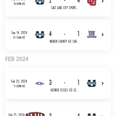
2
-
4
10:30PM UTC
SALT LAKE CITY SPORT...
4
-
1
Sep 14, 2024
01:15AM UTC
WEBER COUNTY ICE SHE...
FEB 2024
3
-
1
Feb 25, 2024
11:30PM UTC
GEORGE ECCLES ICE CE...
Feb 25, 2024