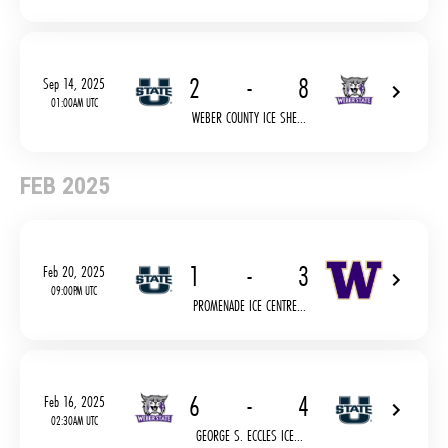
2
-
8
Sep 14, 2025
01:00AM UTC
WEBER COUNTY ICE SHE...
FEB 2025
1
-
3
Feb 20, 2025
09:00PM UTC
PROMENADE ICE CENTRE...
6
-
4
Feb 16, 2025
02:30AM UTC
GEORGE S. ECCLES ICE...