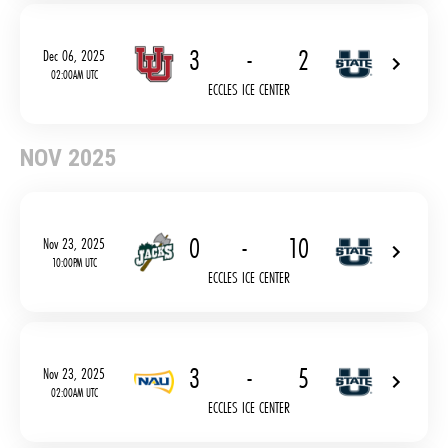
3
-
2
Dec 06, 2025
02:00AM UTC
ECCLES ICE CENTER
NOV 2025
0
-
10
Nov 23, 2025
10:00PM UTC
ECCLES ICE CENTER
3
-
5
Nov 23, 2025
02:00AM UTC
ECCLES ICE CENTER