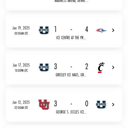
MAGNESS ARENA, DENVE...
1
-
4
Jan 19, 2025
00:00AM UTC
ICE CENTRE AT THE PR...
3
-
2
Jan 17, 2025
10:00PM UTC
GREELEY ICE HAUS, GR...
3
-
0
Jan 12, 2025
02:00AM UTC
GEORGE S. ECCLES ICE...