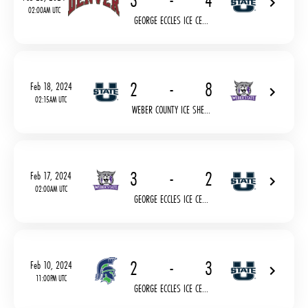
3
-
4
02:00AM UTC
GEORGE ECCLES ICE CE...
2
-
8
Feb 18, 2024
02:15AM UTC
WEBER COUNTY ICE SHE...
3
-
2
Feb 17, 2024
02:00AM UTC
GEORGE ECCLES ICE CE...
2
-
3
Feb 10, 2024
11:00PM UTC
GEORGE ECCLES ICE CE...