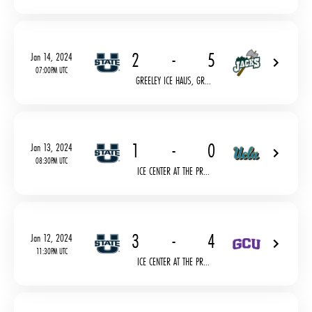
2
-
5
Jan 14, 2024
07:00PM UTC
GREELEY ICE HAUS, GR...
1
-
0
Jan 13, 2024
08:30PM UTC
ICE CENTER AT THE PR...
3
-
4
Jan 12, 2024
11:30PM UTC
ICE CENTER AT THE PR...