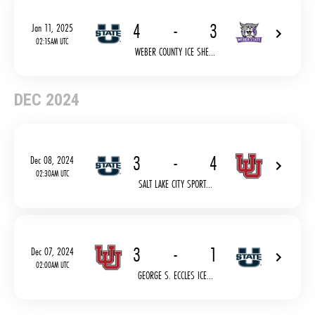
4
-
3
Jan 11, 2025
02:15AM UTC
WEBER COUNTY ICE SHE...
DEC 2024
3
-
4
Dec 08, 2024
02:30AM UTC
SALT LAKE CITY SPORT...
3
-
1
Dec 07, 2024
02:00AM UTC
GEORGE S. ECCLES ICE...