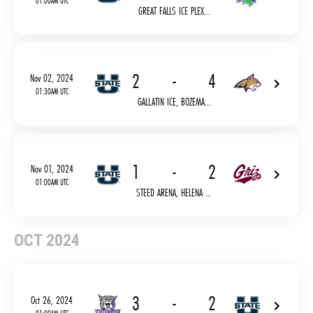
01:00AM UTC
GREAT FALLS ICE PLEX...
2
-
4
Nov 02, 2024
01:30AM UTC
GALLATIN ICE, BOZEMA...
1
-
2
Nov 01, 2024
01:00AM UTC
STEED ARENA, HELENA ...
OCT 2024
3
-
2
Oct 26, 2024