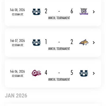
2
-
6
Feb 08, 2026
02:00AM UTC
MWCHL TOURNAMENT
1
-
2
Feb 07, 2026
02:00AM UTC
MWCHL TOURNAMENT
4
-
5
Feb 06, 2026
02:00AM UTC
MWCHL TOURNAMENT
JAN 2026