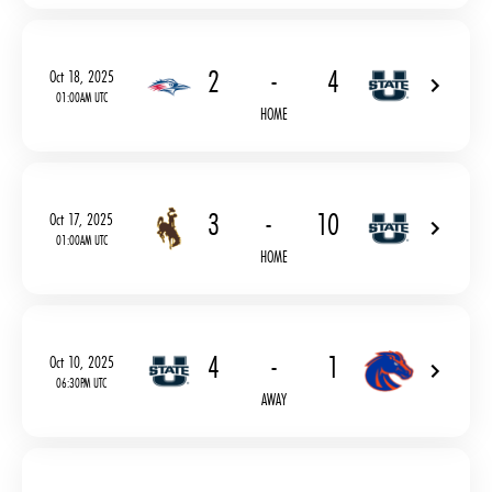
2
-
4
Oct 18, 2025
01:00AM UTC
HOME
3
-
10
Oct 17, 2025
01:00AM UTC
HOME
4
-
1
Oct 10, 2025
06:30PM UTC
AWAY