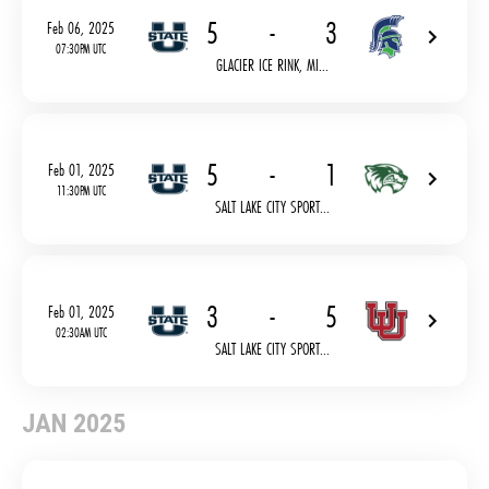
5
-
3
Feb 06, 2025
07:30PM UTC
GLACIER ICE RINK, MI...
5
-
1
Feb 01, 2025
11:30PM UTC
SALT LAKE CITY SPORT...
3
-
5
Feb 01, 2025
02:30AM UTC
SALT LAKE CITY SPORT...
JAN 2025