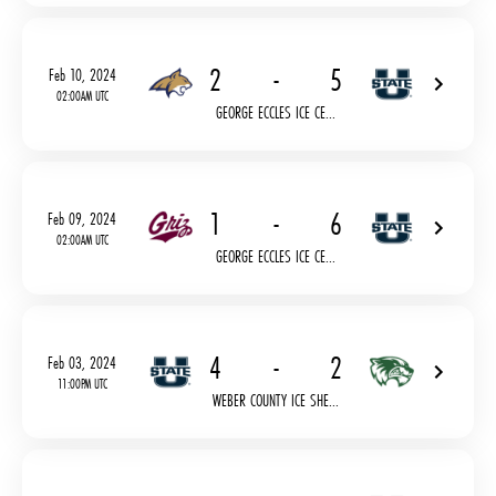
2
-
5
Feb 10, 2024
02:00AM UTC
GEORGE ECCLES ICE CE...
1
-
6
Feb 09, 2024
02:00AM UTC
GEORGE ECCLES ICE CE...
4
-
2
Feb 03, 2024
11:00PM UTC
WEBER COUNTY ICE SHE...