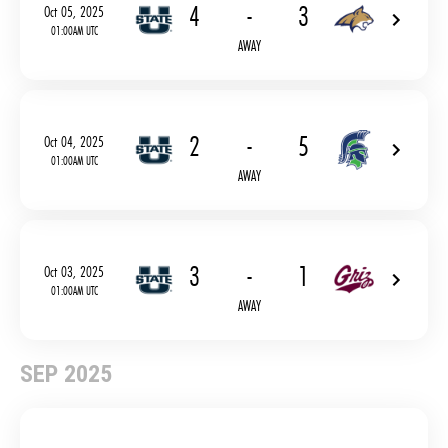
4
-
3
Oct 05, 2025
01:00AM UTC
AWAY
2
-
5
Oct 04, 2025
01:00AM UTC
AWAY
3
-
1
Oct 03, 2025
01:00AM UTC
AWAY
SEP 2025