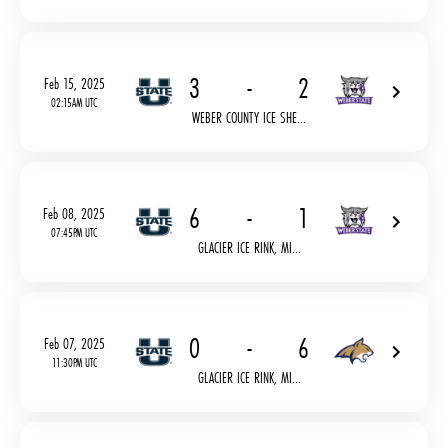
3
-
2
Feb 15, 2025
02:15AM UTC
WEBER COUNTY ICE SHE...
6
-
1
Feb 08, 2025
07:45PM UTC
GLACIER ICE RINK, MI...
0
-
6
Feb 07, 2025
11:30PM UTC
GLACIER ICE RINK, MI...