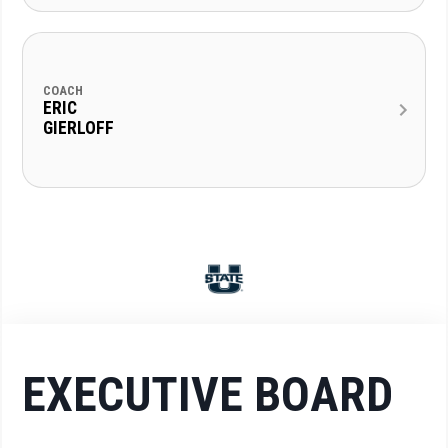
COACH
ERIC
GIERLOFF
EXECUTIVE BOARD