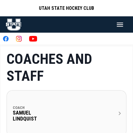
UTAH STATE HOCKEY CLUB
COACHES AND
STAFF
COACH
SAMUEL
LINDQUIST