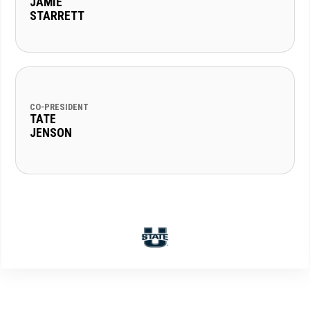
JAMIE
STARRETT
CO-PRESIDENT
TATE
JENSON