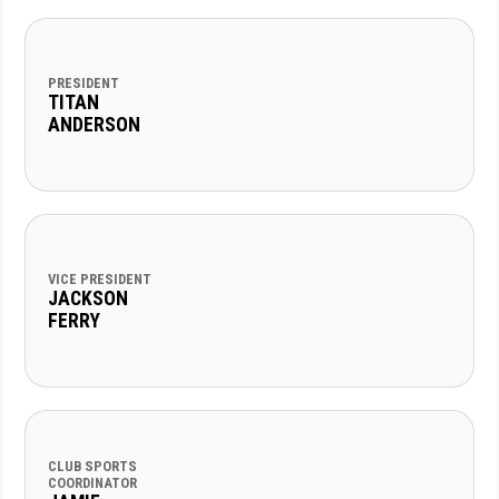
PRESIDENT
TITAN
ANDERSON
VICE PRESIDENT
JACKSON
FERRY
CLUB SPORTS
COORDINATOR